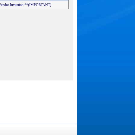
s Vendor Invitation **(IMPORTANT)