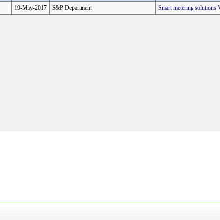
19-May-2017
S&P Department
Smart metering solution