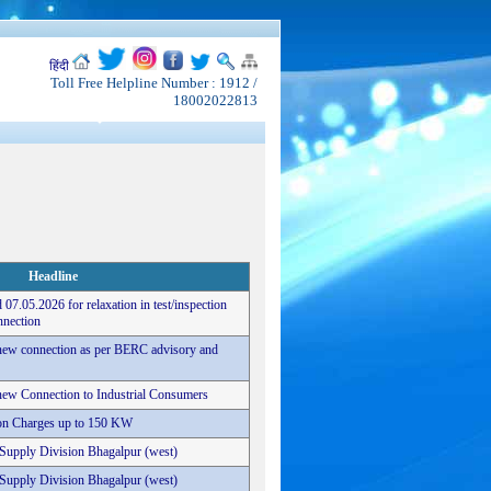
हिंदी
Toll Free Helpline Number : 1912 /
18002022813
Headline
 07.05.2026 for relaxation in test/inspection
nnection
r new connection as per BERC advisory and
r new Connection to Industrial Consumers
tion Charges up to 150 KW
c Supply Division Bhagalpur (west)
c Supply Division Bhagalpur (west)