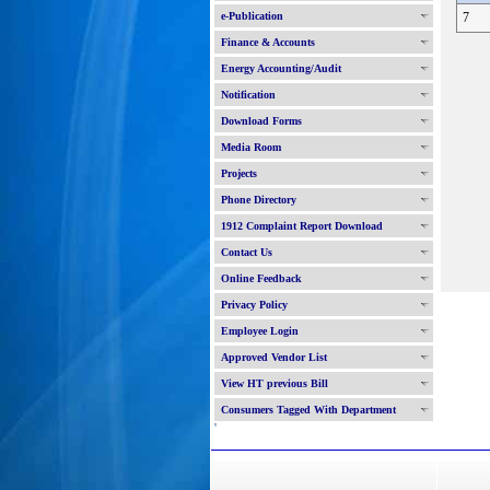
e-Publication
7
Finance & Accounts
Energy Accounting/Audit
Notification
Download Forms
Media Room
Projects
Phone Directory
1912 Complaint Report Download
Contact Us
Online Feedback
Privacy Policy
Employee Login
Approved Vendor List
View HT previous Bill
Consumers Tagged With Department
'