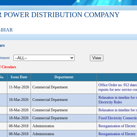
R POWER DISTRIBUTION COMPANY
BIHAR
ars
rtment
f Circulars
No.
Issue Date
Department
Office Order no. 912 dated
11-May-2026
Commercial Department
reports for new service co
Relaxation in timeline fo
18-Mar-2026
Commercial Department
Electricity Rules
18-Mar-2026
Commercial Department
Relaxation in timeline fo
18-Mar-2026
Commercial Department
Fixed Electricity Connec
08-Mar-2018
Administration
Reorganisation of Electri
08-Mar-2018
Administration
Reorganisation of Electri