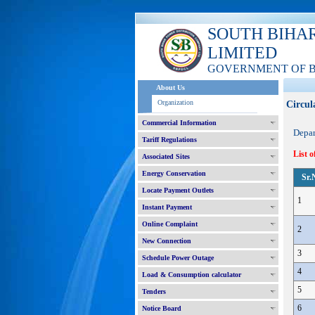
SOUTH BIHA
LIMITED
GOVERNMENT OF 
About Us
Organization
Circul
Commercial Information
Depa
Tariff Regulations
List o
Associated Sites
Energy Conservation
Sr.
Locate Payment Outlets
1
Instant Payment
Online Complaint
2
New Connection
3
Schedule Power Outage
4
Load & Consumption calculator
5
Tenders
6
Notice Board