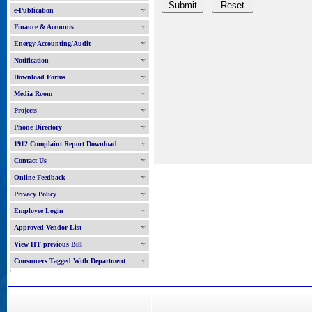
e-Publication
Finance & Accounts
Energy Accounting/Audit
Notification
Download Forms
Media Room
Projects
Phone Directory
1912 Complaint Report Download
Contact Us
Online Feedback
Privacy Policy
Employee Login
Approved Vendor List
View HT previous Bill
Consumers Tagged With Department
'