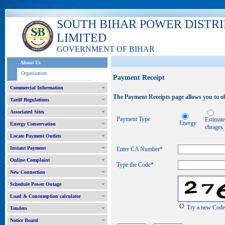
SOUTH BIHAR POWER DISTR
LIMITED
GOVERNMENT OF BIHAR
About Us
Organization
Payment Receipt
Commercial Information
The Payment Receipts page allows you to ob
Tariff Regulations
Associated Sites
Payment Type
Estimat
Energy
Energy Conservation
chrages
Locate Payment Outlets
Instant Payment
Enter CA Number
*
Online Complaint
Type the Code*
New Connection
Schedule Power Outage
Load & Consumption calculator
Try a new Code
Tenders
Notice Board