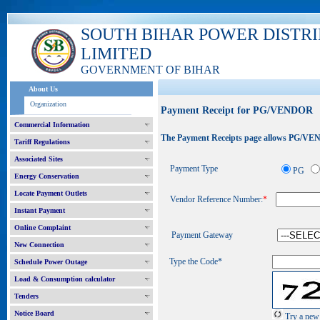
SOUTH BIHAR POWER DISTR
LIMITED
GOVERNMENT OF BIHAR
About Us
Organization
Payment Receipt for PG/VENDOR
Commercial Information
The Payment Receipts page allows PG/VEND
Tariff Regulations
Associated Sites
Payment Type
PG
Energy Conservation
Locate Payment Outlets
Vendor Reference Number:
*
Instant Payment
Online Complaint
Payment Gateway
New Connection
Type the Code*
Schedule Power Outage
Load & Consumption calculator
Tenders
Notice Board
Try a new