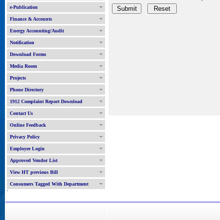
e-Publication
Finance & Accounts
Energy Accounting/Audit
Notification
Download Forms
Media Room
Projects
Phone Directory
1912 Complaint Report Download
Contact Us
Online Feedback
Privacy Policy
Employee Login
Approved Vendor List
View HT previous Bill
Consumers Tagged With Department
'