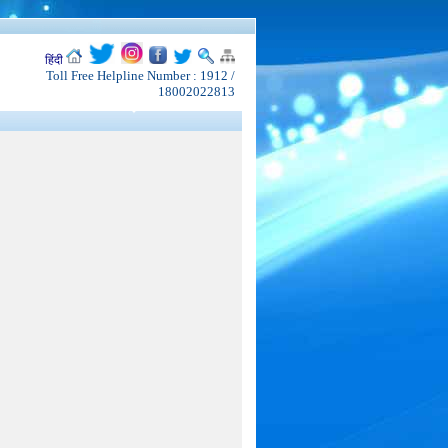
हिंदी
Toll Free Helpline Number : 1912 /
18002022813