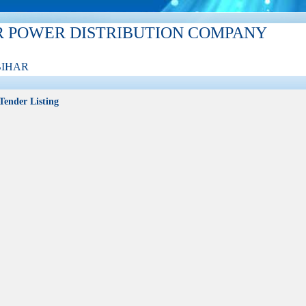
R POWER DISTRIBUTION COMPANY
BIHAR
Tender Listing