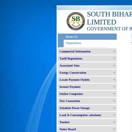
SOUTH BIHA
LIMITED
GOVERNMENT OF 
About Us
Organization
Commercial Information
Tariff Regulations
Associated Sites
Energy Conservation
Locate Payment Outlets
Instant Payment
Online Complaint
New Connection
Schedule Power Outage
Load & Consumption calculator
Tenders
Notice Board