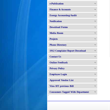
e-Publication
Finance & Accounts
Energy Accounting/Audit
Notification
Download Forms
Media Room
Projects
Phone Directory
1912 Complaint Report Download
Contact Us
Online Feedback
Privacy Policy
Employee Login
Approved Vendor List
View HT previous Bill
Consumers Tagged With Department
'