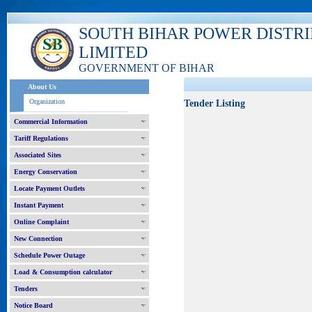
SOUTH BIHAR POWER DISTR
LIMITED
GOVERNMENT OF BIHAR
About Us
Organization
Tender Listing
Commercial Information
Tariff Regulations
Associated Sites
Energy Conservation
Locate Payment Outlets
Instant Payment
Online Complaint
New Connection
Schedule Power Outage
Load & Consumption calculator
Tenders
Notice Board