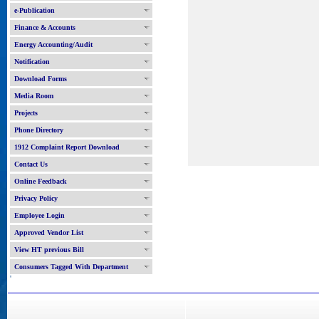
e-Publication
Finance & Accounts
Energy Accounting/Audit
Notification
Download Forms
Media Room
Projects
Phone Directory
1912 Complaint Report Download
Contact Us
Online Feedback
Privacy Policy
Employee Login
Approved Vendor List
View HT previous Bill
Consumers Tagged With Department
'