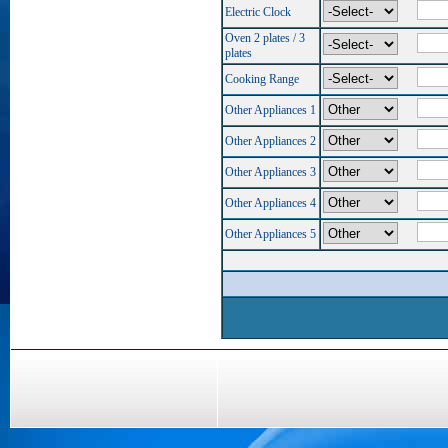
Electric Clock
Oven 2 plates / 3
plates
Cooking Range
Other Appliances 1
Other Appliances 2
Other Appliances 3
Other Appliances 4
Other Appliances 5