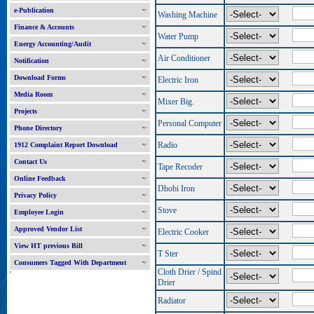
e-Publication
Washing Machine
Finance & Accounts
Water Pump
Energy Accounting/Audit
Air Conditioner
Notification
Download Forms
Electric Iron
Media Room
Mixer Big.
Projects
Personal Computer
Phone Directory
Radio
1912 Complaint Report Download
Contact Us
Tape Recoder
Online Feedback
Dhobi Iron
Privacy Policy
Stove
Employee Login
Approved Vendor List
Electric Cooker
View HT previous Bill
T Ster
Consumers Tagged With Department
Cloth Drier / Spind
'
Drier
Radiator