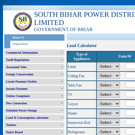
SOUTH BIHAR POWER DISTR
LIMITED
GOVERNMENT OF BIHAR
About Us
Organization
Load Calculator
Commercial Information
Type of
Units/W
Appliances
Tariff Regulations
Lamp
Associated Sites
Energy Conservation
Ceiling Fan
Locate Payment Outlets
Table Fan
Instant Payment
TV
Online Complaint
New Connection
Geyser
Schedule Power Outage
Heater
Load & Consumption calculator
Immersion Rod
Tenders
Refrigerator
Notice Board