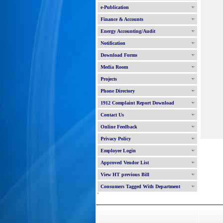
e-Publication
Finance & Accounts
Energy Accounting/Audit
Notification
Download Forms
Media Room
Projects
Phone Directory
1912 Complaint Report Download
Contact Us
Online Feedback
Privacy Policy
Employee Login
Approved Vendor List
View HT previous Bill
Consumers Tagged With Department
'