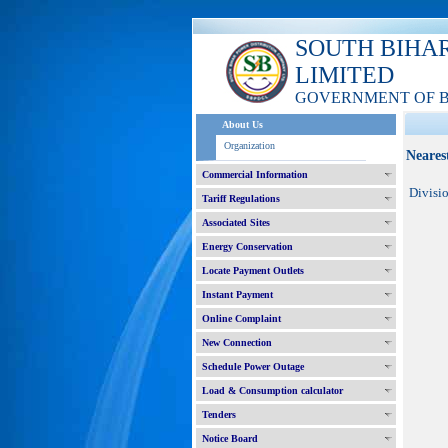
SOUTH BIHA
LIMITED
GOVERNMENT OF 
About Us
Organization
Neares
Commercial Information
Divisi
Tariff Regulations
Associated Sites
Energy Conservation
Locate Payment Outlets
Instant Payment
Online Complaint
New Connection
Schedule Power Outage
Load & Consumption calculator
Tenders
Notice Board