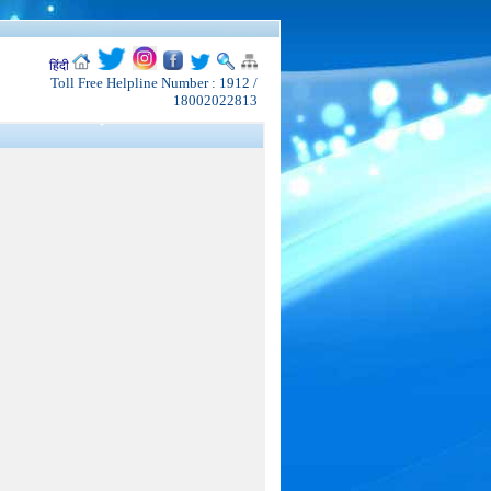
हिंदी
Toll Free Helpline Number : 1912 /
18002022813