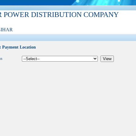
R POWER DISTRIBUTION COMPANY
BIHAR
t Payment Location
on