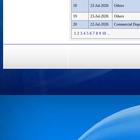
18
23-Jul-2026
Others
19
23-Jul-2026
Others
20
22-Jul-2026
Commercial Depa
1
2
3
4
5
6
7
8
9
10
...