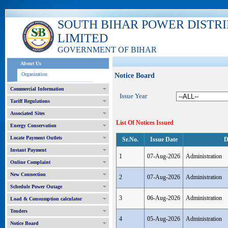
SOUTH BIHAR POWER DISTR
LIMITED
GOVERNMENT OF BIHAR
About Us
Organization
Notice Board
Commercial Information
Issue Year
Tariff Regulations
Associated Sites
List Of Notices Issued
Energy Conservation
Locate Payment Outlets
Sr.No.
Issue Date
D
Instant Payment
1
07-Aug-2026
Administration
Online Complaint
New Connection
2
07-Aug-2026
Administration
Schedule Power Outage
3
06-Aug-2026
Administration
Load & Consumption calculator
Tenders
4
05-Aug-2026
Administration
Notice Board