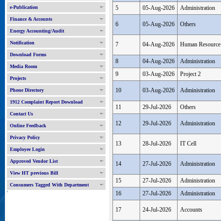
e-Publication
5
05-Aug-2026
Administration
Finance & Accounts
6
05-Aug-2026
Others
Energy Accounting/Audit
Notification
7
04-Aug-2026
Human Resource
Download Forms
8
04-Aug-2026
Administration
Media Room
9
03-Aug-2026
Project 2
Projects
10
03-Aug-2026
Administration
Phone Directory
1912 Complaint Report Download
11
29-Jul-2026
Others
Contact Us
12
29-Jul-2026
Administration
Online Feedback
Privacy Policy
13
28-Jul-2026
IT Cell
Employee Login
Approved Vendor List
14
27-Jul-2026
Administration
View HT previous Bill
15
27-Jul-2026
Administration
Consumers Tagged With Department
'
16
27-Jul-2026
Administration
17
24-Jul-2026
Accounts